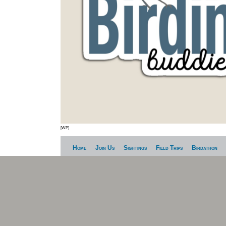
[WP]
Home
Join Us
Sightings
Field Trips
Birdathon