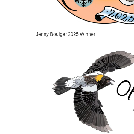
Jenny Boulger 2025 Winner