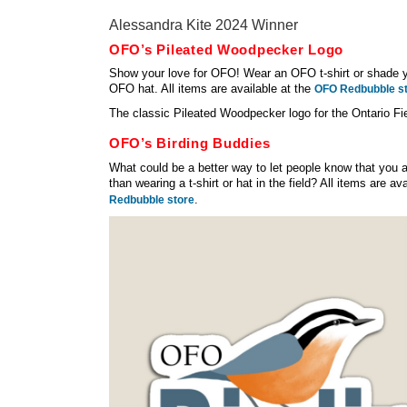
Alessandra Kite 2024 Winner
OFO’s Pileated Woodpecker Logo
Show your love for OFO! Wear an OFO t-shirt or shade y
OFO hat. All items are available at the
OFO Redbubble s
The classic Pileated Woodpecker logo for the Ontario Fie
OFO’s Birding Buddies
What could be a better way to let people know that you 
than wearing a t-shirt or hat in the field? All items are av
.
Redbubble store