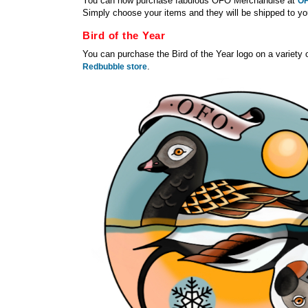
You can now purchase fabulous OFO Merchandise at
OF
Simply choose your items and they will be shipped to y
Bird of the Year
You can purchase the Bird of the Year logo on a variety 
.
Redbubble store