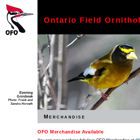
Ontario Field Ornitho
Evening
Grosbeak
Photo: Frank and
Sandra Horvath
Merchandise
OFO Merchandise Available