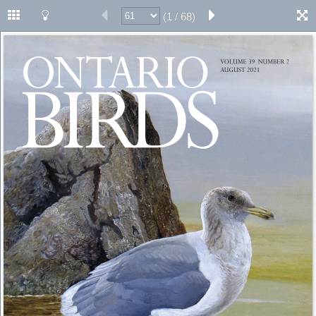
(1 / 68)
ONTARIO 
VOLUME 39 
NUMBER 2 
AUGUST 2021 
BIRDS 