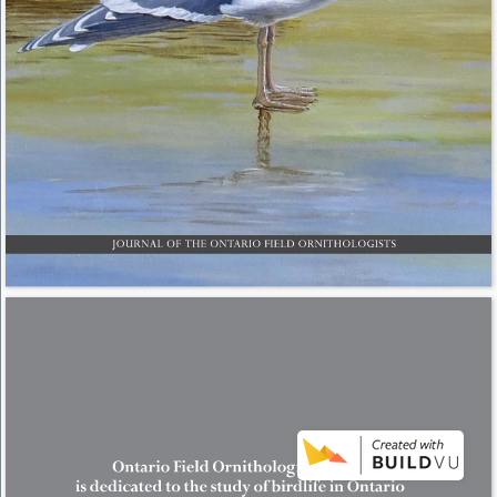
JOURNAL OF THE ONTARIO FIELD ORNITHOLOGISTS 
Ontario Field Ornithologists (OFO) 
is dedicated to the study of birdlife in Ontario 